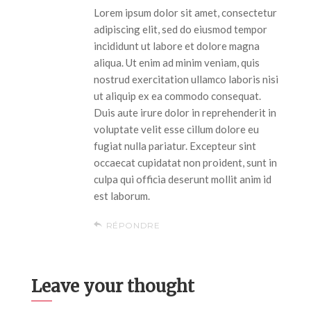
Lorem ipsum dolor sit amet, consectetur
adipiscing elit, sed do eiusmod tempor
incididunt ut labore et dolore magna
aliqua. Ut enim ad minim veniam, quis
nostrud exercitation ullamco laboris nisi
ut aliquip ex ea commodo consequat.
Duis aute irure dolor in reprehenderit in
voluptate velit esse cillum dolore eu
fugiat nulla pariatur. Excepteur sint
occaecat cupidatat non proident, sunt in
culpa qui officia deserunt mollit anim id
est laborum.
RÉPONDRE
Leave your thought