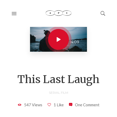
14:09
This Last Laugh
SERIAL FILM
547 Views
1 Like
One Comment