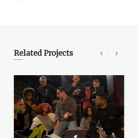
Related Projects