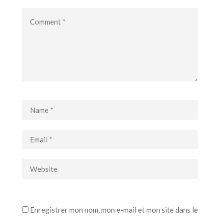
Enregistrer mon nom, mon e-mail et mon site dans le