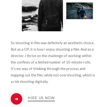
So shooting in film was definitely an aesthetic choice.
But as a DP, it is how I enjoy shooting a film. And as a
director, I thrive on the challenge of working within
the confines of a limited number of 10-minute rolls.
It’s my way of thinking through the process and
mapping out the film, while not overshooting, which is
a risk shooting digitally.
HIRE US NOW