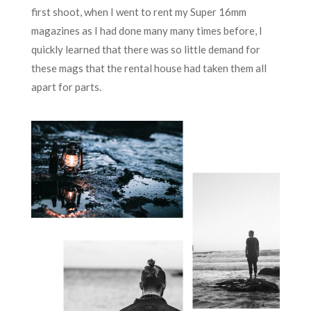
first shoot, when I went to rent my Super 16mm
magazines as I had done many many times before, I
quickly learned that there was so little demand for
these mags that the rental house had taken them all
apart for parts.