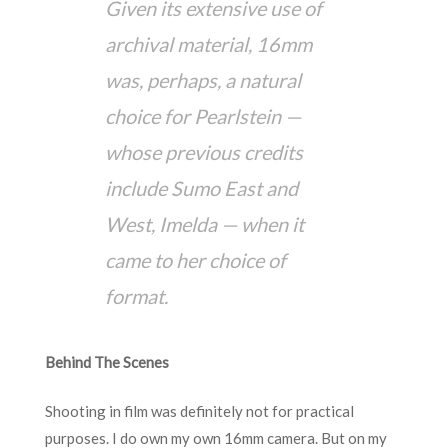
Given its extensive use of
archival material, 16mm
was, perhaps, a natural
choice for Pearlstein —
whose previous credits
include Sumo East and
West, Imelda — when it
came to her choice of
format.
Behind The Scenes
Shooting in film was definitely not for practical
purposes. I do own my own 16mm camera. But on my