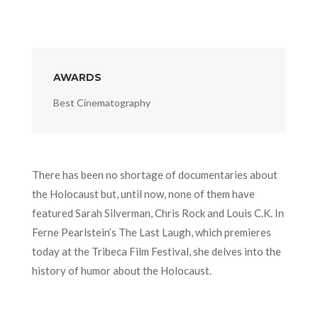
AWARDS
Best Cinematography
There has been no shortage of documentaries about
the Holocaust but, until now, none of them have
featured Sarah Silverman, Chris Rock and Louis C.K. In
Ferne Pearlstein’s The Last Laugh, which premieres
today at the Tribeca Film Festival, she delves into the
history of humor about the Holocaust.