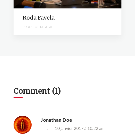
Roda Favela
DOCUMENTAIRE
Comment (1)
Jonathan Doe
10 janvier 2017 à 10:22 am